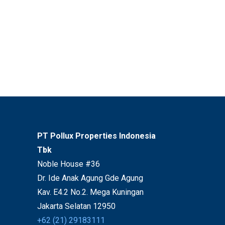
PT Pollux Properties Indonesia
Tbk
Noble House #36
Dr. Ide Anak Agung Gde Agung
Kav. E4.2 No.2. Mega Kuningan
Jakarta Selatan 12950
+62 (21) 29183111