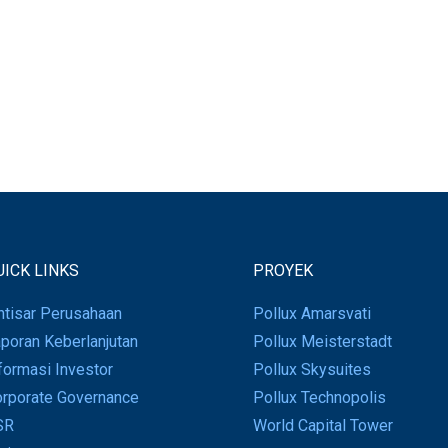
UICK LINKS
PROYEK
htisar Perusahaan
Pollux Amarsvati
poran Keberlanjutan
Pollux Meisterstadt
formasi Investor
Pollux Skysuites
rporate Governance
Pollux Technopolis
SR
World Capital Tower