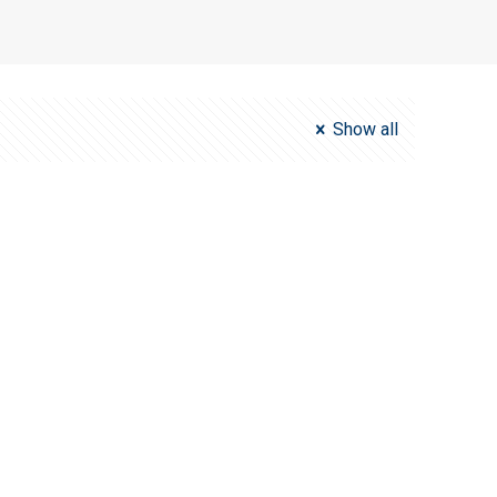
Show all