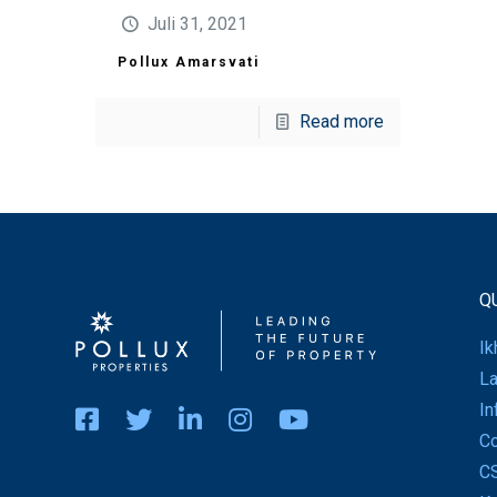
Juli 31, 2021
Pollux Amarsvati
Read more
Q
Ik
La
In
Co
C