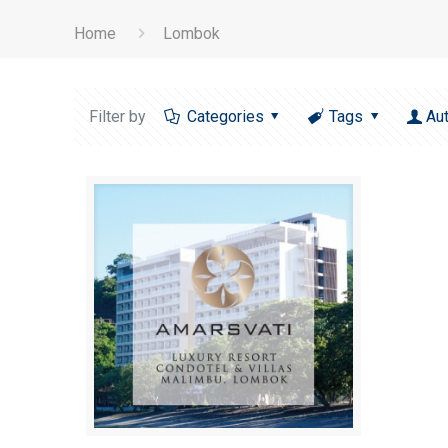
Home
Lombok
Filter by
Categories
Tags
Au