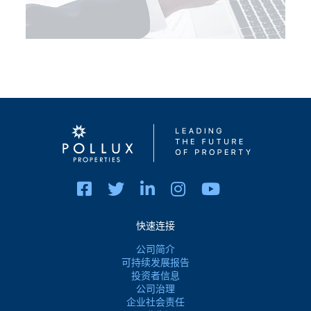
快速连接
公司简介
可持续发展报告
投资者信息
公司治理
企业社会责任