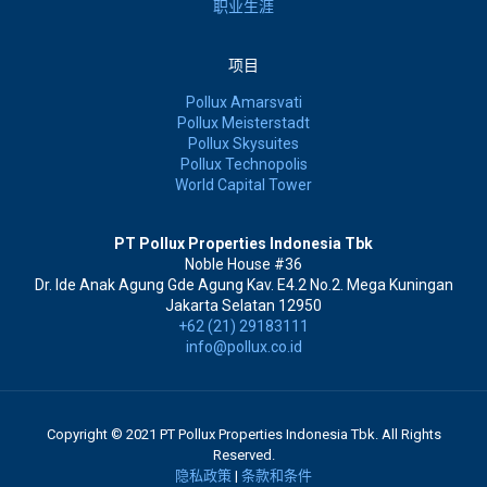
职业生涯
项目
Pollux Amarsvati
Pollux Meisterstadt
Pollux Skysuites
Pollux Technopolis
World Capital Tower
PT Pollux Properties Indonesia Tbk
Noble House #36
Dr. Ide Anak Agung Gde Agung Kav. E4.2 No.2. Mega Kuningan
Jakarta Selatan 12950
+62 (21) 29183111
info@pollux.co.id
Copyright © 2021 PT Pollux Properties Indonesia Tbk. All Rights
Reserved.
隐私政策
|
条款和条件