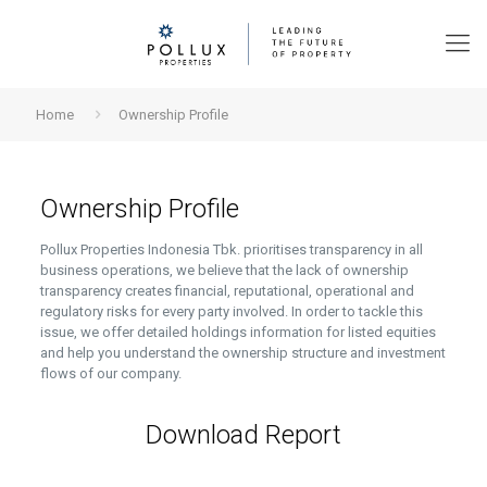
Home
Ownership Profile
Ownership Profile
Pollux Properties Indonesia Tbk. prioritises transparency in all
business operations, we believe that the lack of ownership
transparency creates financial, reputational, operational and
regulatory risks for every party involved.
In order to tackle this
issue, we offer detailed holdings information for listed equities
and help you understand the ownership structure and investment
flows of our company.
Download Report