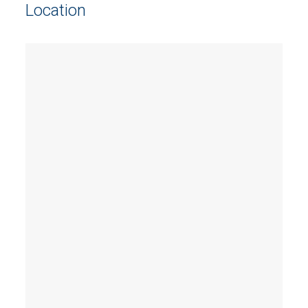
Location