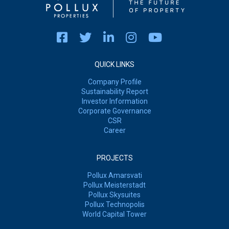
QUICK LINKS
Company Profile
Sustainability Report
Investor Information
Corporate Governance
CSR
Career
PROJECTS
Pollux Amarsvati
Pollux Meisterstadt
Pollux Skysuites
Pollux Technopolis
World Capital Tower