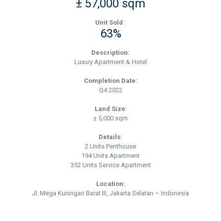
± 57,000 sqm
Unit Sold
:
63%
Description:
Luxury Apartment & Hotel
Completion Date:
Q4 2022
Land Size
:
± 5,000 sqm
Details:
2 Units Penthouse
194 Units Apartment
352 Units Service Apartment
Location:
Jl. Mega Kuningan Barat III, Jakarta Selatan – Indonesia