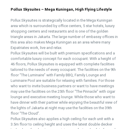
Pollux Skysuites – Mega Kuningan, High Flying Lifestyle
Pollux Skysuites is strategically located in the Mega Kuningan
area which is surrounded by office centers, 5 star hotels, luxury
shopping centers and restaurants and is one of the golden
triangle areas in Jakarta. The large number of embassy offices in
this area also makes Mega Kuningan as an area where many
Expatriates work, live and relax.
Pollux Skysuites will be built with premium specifications and a
comfortable luxury concept for each occupant. With a height of
46 floors, Pollux Skysuites is equipped with complete facilities
tailored to the needs of every occupant. The facilities on the 9th
floor “The Luminaire” with Family BBQ, Family Lounge and
Luminaire Pool are suitable for relaxing with families. For those
who want to invite business partners or want to have meetings
may use the facilities on the 25th floor “The Pinnacle” with cigar
lounge and executive meeting lounge. While those who want to
have dinner with their partner while enjoying the beautiful view of
the lights of Jakarta at night may use the facilities on the 39th
floor “The Cloud”.
Pollux Skysuites also applies a high ceiling for each unit with a
3.5m floor to ceiling height and uses the latest double decker