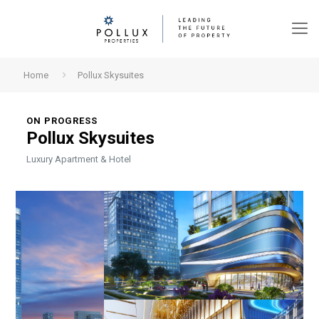
Home
Pollux Skysuites
ON PROGRESS
Pollux Skysuites
Luxury Apartment & Hotel