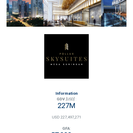
Information
GDV
[USD]
:
227M
USD 227,497,271
GFA
: