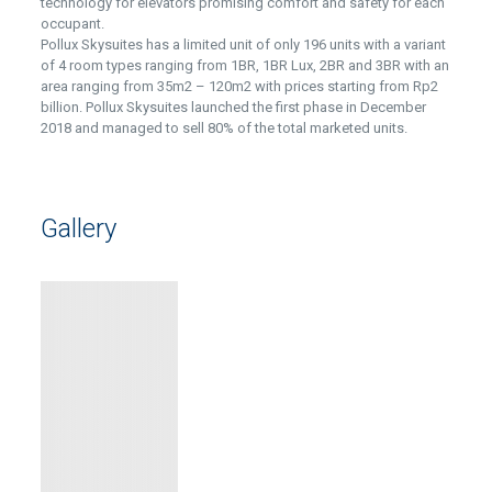
technology for elevators promising comfort and safety for each
occupant.
Pollux Skysuites has a limited unit of only 196 units with a variant
of 4 room types ranging from 1BR, 1BR Lux, 2BR and 3BR with an
area ranging from 35m2 – 120m2 with prices starting from Rp2
billion. Pollux Skysuites launched the first phase in December
2018 and managed to sell 80% of the total marketed units.
Gallery