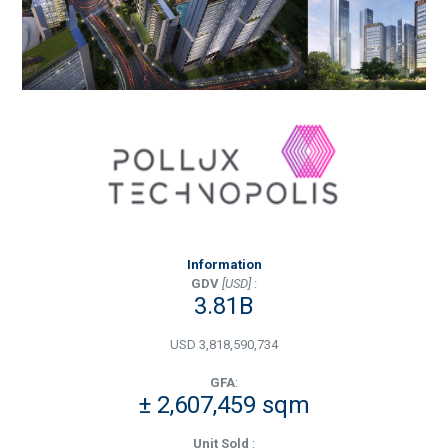
Information
GDV
[USD]
:
3.81B
USD 3,818,590,734
GFA
:
± 2,607,459 sqm
Unit Sold
: