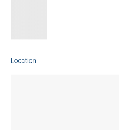
Location