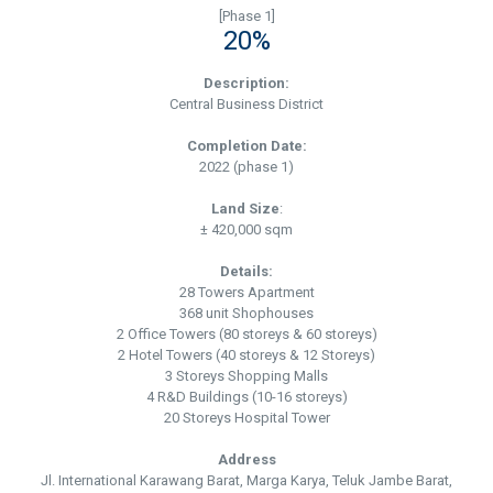
[Phase 1]
20%
Description:
Central Business District
Completion Date:
2022 (phase 1)
Land Size
:
± 420,000 sqm
Details:
28 Towers Apartment
368 unit Shophouses
2 Office Towers (80 storeys & 60 storeys)
2 Hotel Towers (40 storeys & 12 Storeys)
3 Storeys Shopping Malls
4 R&D Buildings (10-16 storeys)
20 Storeys Hospital Tower
Address
Jl. International Karawang Barat, Marga Karya, Teluk Jambe Barat,