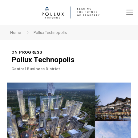
Home
Pollux Technopolis
ON PROGRESS
Pollux Technopolis
Central Business District