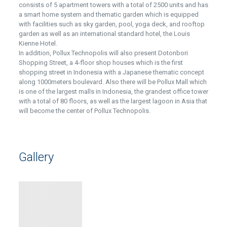
consists of 5 apartment towers with a total of 2500 units and has
a smart home system and thematic garden which is equipped
with facilities such as sky garden, pool, yoga deck, and rooftop
garden as well as an international standard hotel, the Louis
Kienne Hotel.
In addition, Pollux Technopolis will also present Dotonbori
Shopping Street, a 4-floor shop houses which is the first
shopping street in Indonesia with a Japanese thematic concept
along 1000meters boulevard. Also there will be Pollux Mall which
is one of the largest malls in Indonesia, the grandest office tower
with a total of 80 floors, as well as the largest lagoon in Asia that
will become the center of Pollux Technopolis.
Gallery