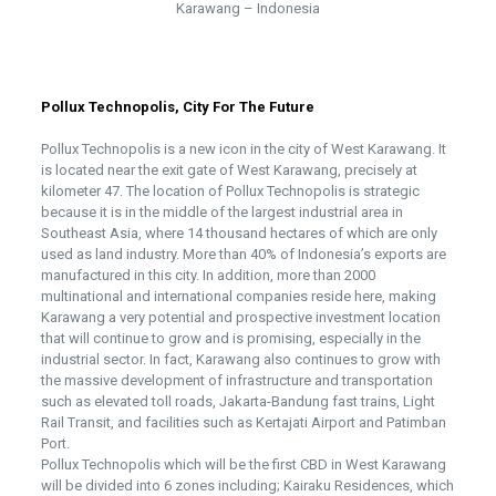
Karawang – Indonesia
Pollux Technopolis, City For The Future
Pollux Technopolis is a new icon in the city of West Karawang. It
is located near the exit gate of West Karawang, precisely at
kilometer 47. The location of Pollux Technopolis is strategic
because it is in the middle of the largest industrial area in
Southeast Asia, where 14 thousand hectares of which are only
used as land industry. More than 40% of Indonesia’s exports are
manufactured in this city. In addition, more than 2000
multinational and international companies reside here, making
Karawang a very potential and prospective investment location
that will continue to grow and is promising, especially in the
industrial sector. In fact, Karawang also continues to grow with
the massive development of infrastructure and transportation
such as elevated toll roads, Jakarta-Bandung fast trains, Light
Rail Transit, and facilities such as Kertajati Airport and Patimban
Port.
Pollux Technopolis which will be the first CBD in West Karawang
will be divided into 6 zones including; Kairaku Residences, which