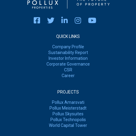
QUICK LINKS
Company Profile
Sustainability Report
Investor Information
Corporate Governance
CSR
Career
PROJECTS
Pollux Amarsvati
Pollux Meisterstadt
Pollux Skysuites
Pollux Technopolis
World Capital Tower