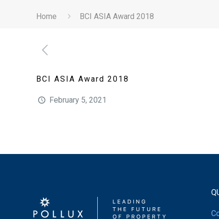
Home
BCI ASIA Award 2018
BCI ASIA Award 2018
February 5, 2021
Q
Co