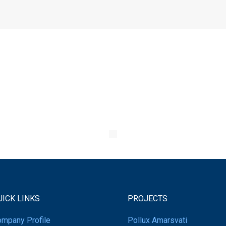
UICK LINKS
PROJECTS
mpany Profile
Pollux Amarsvati