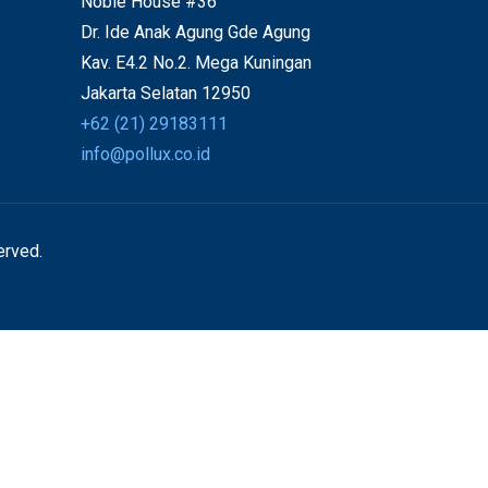
Noble House #36
Dr. Ide Anak Agung Gde Agung
Kav. E4.2 No.2. Mega Kuningan
Jakarta Selatan 12950
+62 (21) 29183111
info@pollux.co.id
erved.