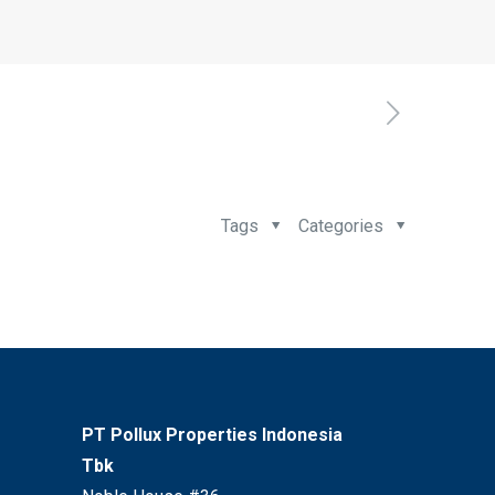
Tags
Categories
PT Pollux Properties Indonesia
Tbk