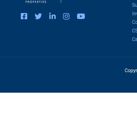
Su
In
Co
C
Ca
Copyr