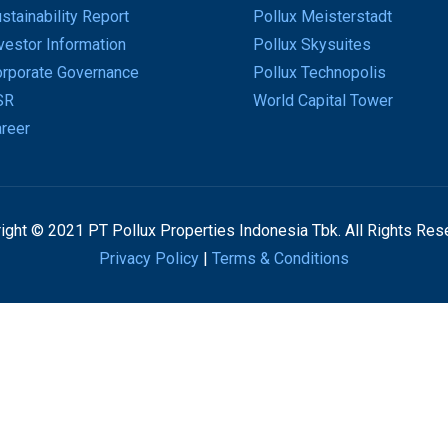
stainability Report
Pollux Meisterstadt
vestor Information
Pollux Skysuites
rporate Governance
Pollux Technopolis
SR
World Capital Tower
reer
ight © 2021 PT Pollux Properties Indonesia Tbk. All Rights Res
Privacy Policy
|
Terms & Conditions