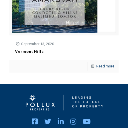
September 13, 2020
Vermont Hills
Read more