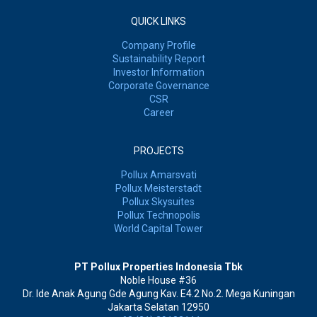
QUICK LINKS
Company Profile
Sustainability Report
Investor Information
Corporate Governance
CSR
Career
PROJECTS
Pollux Amarsvati
Pollux Meisterstadt
Pollux Skysuites
Pollux Technopolis
World Capital Tower
PT Pollux Properties Indonesia Tbk
Noble House #36
Dr. Ide Anak Agung Gde Agung Kav. E4.2 No.2. Mega Kuningan
Jakarta Selatan 12950